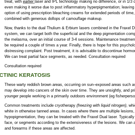
treat, with
earlier
laser and IPL technology making no difference, or in 1/3 
even making it worse due to post inflammatory hyperpigmentation; leaving 
option of using prescription bleaching creams for extended periods of time,
combined with generous dollops of camouflage makeup.
Now, thanks to the dual Thulium & Erbium lasers combined in the Fraxel D
system, we can target both the superficial and the deep pigmentation comp
the melasma, over an initial course of 3-4 sessions. Maintenance treatme
be required a couple of times a year. Finally, there is hope for this psychol
distressing complaint. Post treatment, it is advisable to discontinue hor
We can treat partial face segments, as needed. Consultation required
Consultation required
CTINIC KERATOSIS
These warty reddish brown areas, occurring on sun–exposed areas such as
may develop into cancers of the skin over time. They are unsightly, and pri
younger people working in a primarily outdoors environment (eg fisherperso
Common treatments include cryotherapy
(freezing with liquid nitrogen)
, wh
white in otherwise tanned areas. In cases where there are multiple lesions
hypopigmentation, they can be treated with the Fraxel Dual laser. Typically 
face, or segments according to the extensiveness of the lesions. We can a
and forearms if these areas are affected.