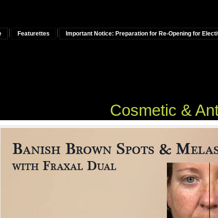
e
Featurettes
Important Notice: Preparation for Re-Opening for Elec
osmetic & Anti-Agi