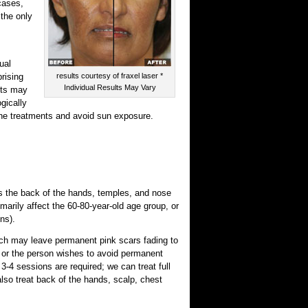
cases,
the only
ual
rising
results courtesy of fraxel laser *
Individual Results May Vary
nts may
ogically
mone treatments and avoid sun exposure.
 the back of the hands, temples, and nose
marily affect the 60-80-year-old age group, or
ns).
ich may leave permanent pink scars fading to
, or the person wishes to avoid permanent
3-4 sessions are required; we can treat full
lso treat back of the hands, scalp, chest