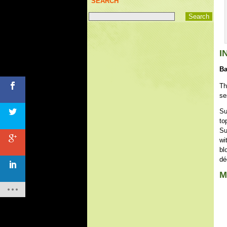
SEARCH
I
Ba
Th
se
Su
to
Su
wi
bl
dé
M