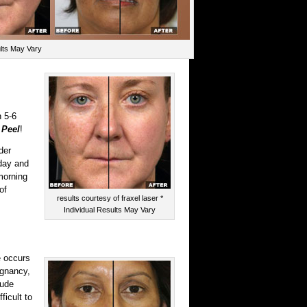
ults May Vary
 5-6
Peel
!
der
rday and
morning
of
results courtesy of fraxel laser *
Individual Results May Vary
e occurs
egnancy,
lude
ficult to