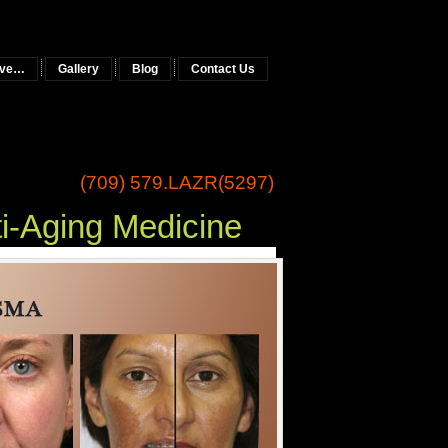
tive…
Gallery
Blog
Contact Us
(709) 579.LAZR(5297)
ng Medicine