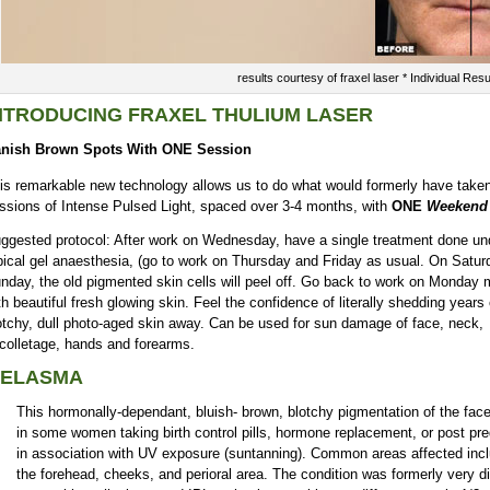
results courtesy of fraxel laser * Individual Res
NTRODUCING FRAXEL THULIUM LASER
nish Brown Spots With ONE Session
is remarkable new technology allows us to do what would formerly have taken
ssions of Intense Pulsed Light, spaced over 3-4 months, with
ONE
Weekend 
ggested protocol: After work on Wednesday, have a single treatment done un
pical gel anaesthesia, (go to work on Thursday and Friday as usual. On Satu
nday, the old pigmented skin cells will peel off. Go back to work on Monday 
th beautiful fresh glowing skin. Feel the confidence of literally shedding years 
otchy, dull photo-aged skin away. Can be used for sun damage of face, neck,
colletage, hands and forearms.
ELASMA
This hormonally-dependant, bluish- brown, blotchy pigmentation of the fac
in some women taking birth control pills, hormone replacement, or post pr
in association with UV exposure (suntanning). Common areas affected inc
the forehead, cheeks, and perioral area. The condition was formerly very dif