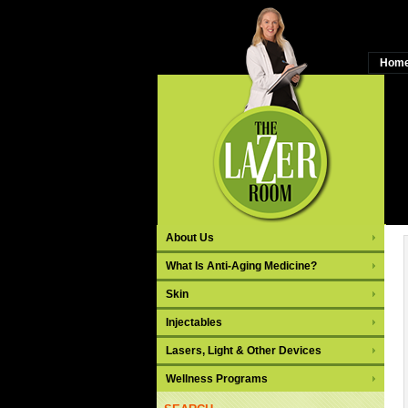
Hom
C
About Us
What Is Anti-Aging Medicine?
Skin
Injectables
Lasers, Light & Other Devices
Wellness Programs